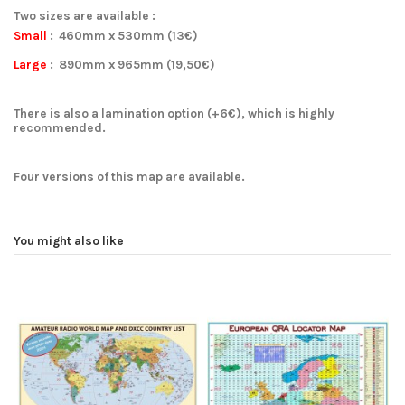
Two sizes are available :
Small
:
460mm x 530mm
(13€)
Large
:
890mm x 965mm
(19,50€)
There is also a lamination option (+6€), which is highly
recommended.
Four versions of this map are available
.
You might also like