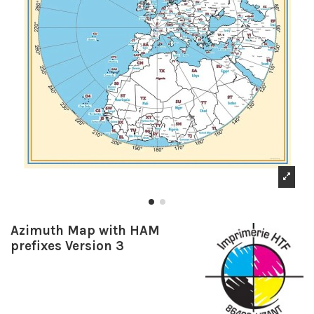
Azimuth Map with HAM
prefixes Version 3