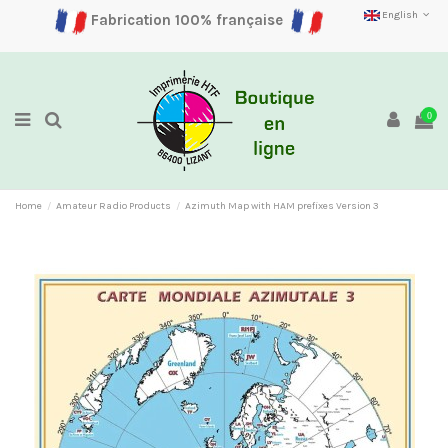
English
Fabrication 100% française
0
Home
Amateur Radio Products
Azimuth Map with HAM prefixes Version 3