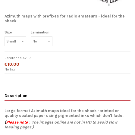
Azimuth maps with prefixes for radio amateurs - ideal for the
shack
Size
Lamination
Reference
AZ_3
€13.00
No tax
Description
Large format Azimuth maps ideal for the shack -printed on
quality coated paper using pigmented inks which don't fade.
(
Please note
: The images online are not in HD to avoid slow
loading pages.)