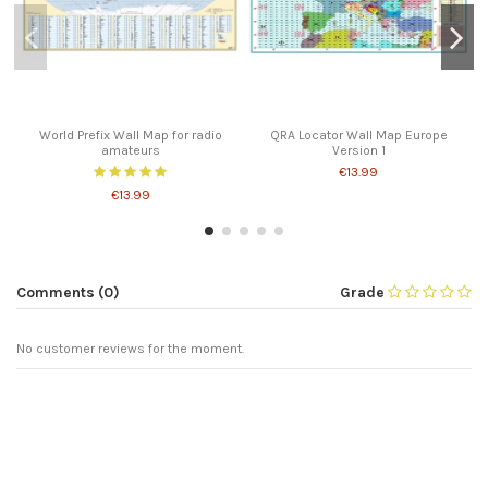
World Prefix Wall Map for radio
QRA Locator Wall Map Europe
amateurs
Version 1
€13.99
€13.99
Comments (0)
Grade
No customer reviews for the moment.