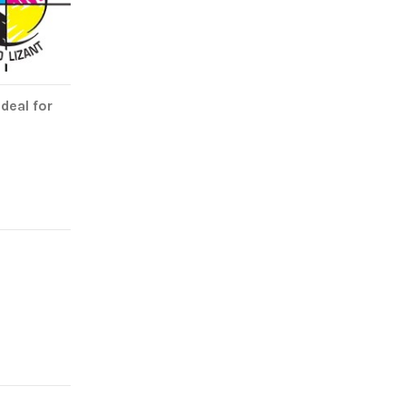
deal for