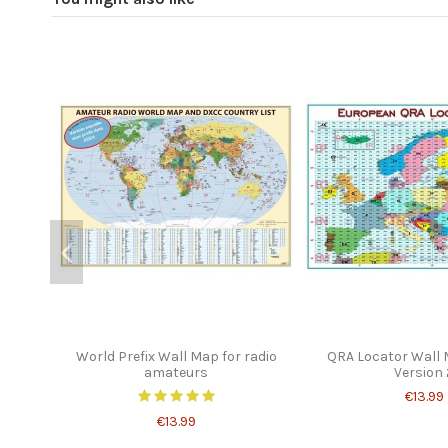
World Prefix Wall Map for radio
QRA Locator Wall
amateurs
Version 
€13.99
€13.99