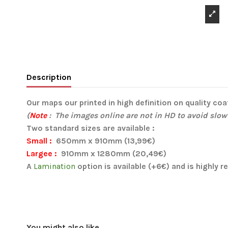
Description
Our maps our printed in high definition on quality co
(
Note
: The images online are not in HD to avoid slow
Two standard sizes are available :
Small :
650mm x 910mm (13,99€)
Largee :
910mm x 1280mm (20,49€)
A
Lamination
option is available (+6€) and is highly
You might also like