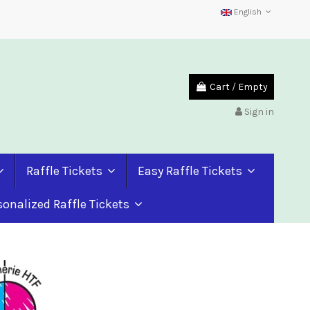
English
Cart
/
Empty
Sign in
Raffle Tickets
Easy Raffle Tickets
sonalized Raffle Tickets