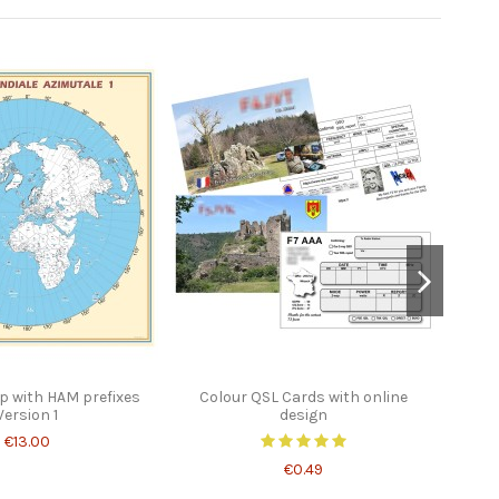
 with HAM prefixes
Colour QSL Cards with online
Worl
Version 1
design
€13.00
€0.49