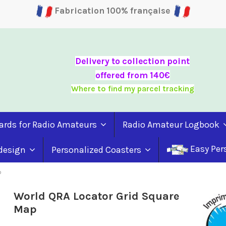
Fabrication 100% française
Delivery to collection point
offered from 140€
Where to find my parcel tracking
ards for Radio Amateurs
Radio Amateur Logbook
Easy Per
 design
Personalized Coasters
p
World QRA Locator Grid Square
Map