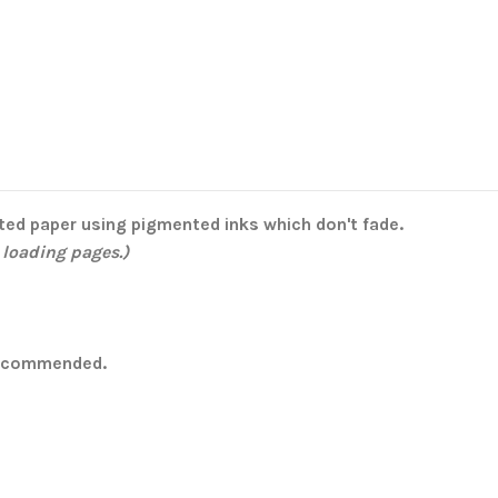
ated paper using pigmented inks which don't fade.
 loading pages.)
 recommended.