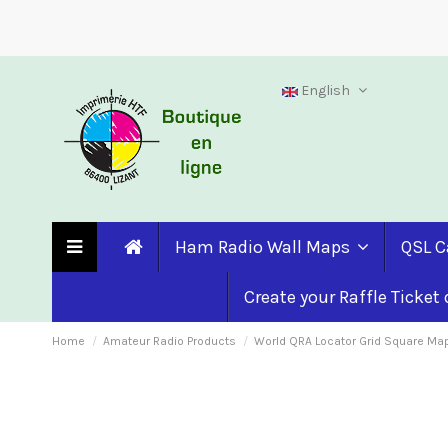
English
Ham Radio Wall Maps
QSL C
Create your Raffle Ticket
Home
Amateur Radio Products
World QRA Locator Grid Square Ma