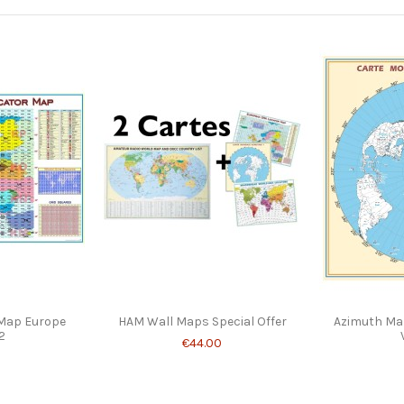
 Map Europe
HAM Wall Maps Special Offer
Azimuth Map
2
€44.00