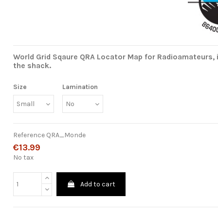
World Grid Sqaure QRA Locator Map for Radioamateurs, i
the shack.
Size
Lamination
Reference
QRA_Monde
€13.99
No tax
Add to cart