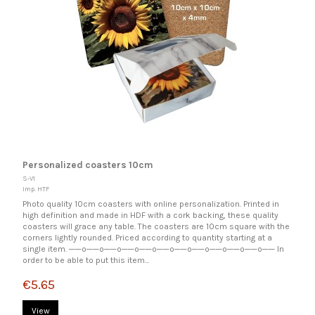
Personalized coasters 10cm
S-V1
Imp. HTF
Photo quality 10cm coasters with online personalization. Printed in
high definition and made in HDF with a cork backing, these quality
coasters will grace any table. The coasters are 10cm square with the
corners lightly rounded. Priced according to quantity starting at a
single item. ──o──o──o──o──o──o──o──o──o──o──o── In
order to be able to put this item...
€5.65
View