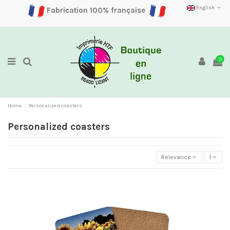
English
Fabrication 100% française
0
Home
Personalized coasters
Personalized coasters
Relevance
1