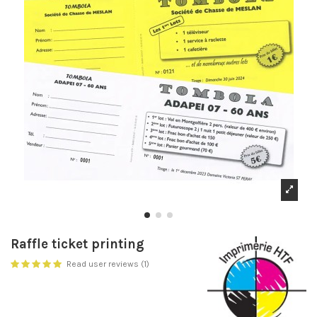
Raffle ticket printing
Read user reviews (1)