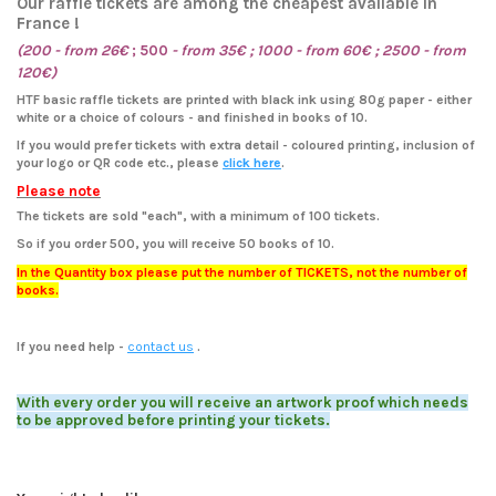
Our raffle tickets are among the cheapest available in
France !
(200 - from 26€
; 500
-
from
35€ ; 1000 - from 60€ ; 2500 - from
120€)
HTF basic raffle tickets are printed with black ink using 80g paper - either
white or a choice of colours - and finished in books of 10.
If you would prefer tickets with extra detail - coloured printing, inclusion of
your logo or QR code etc., please
click here
.
Please note
The tickets are sold "each", with a minimum of 100 tickets.
So if you order 500, you will receive 50 books of 10.
In the Quantity box please put the number of TICKETS, not the number of
books.
If you need help
-
contact us
.
With every order you will receive an artwork proof which needs
to be approved before printing your tickets.