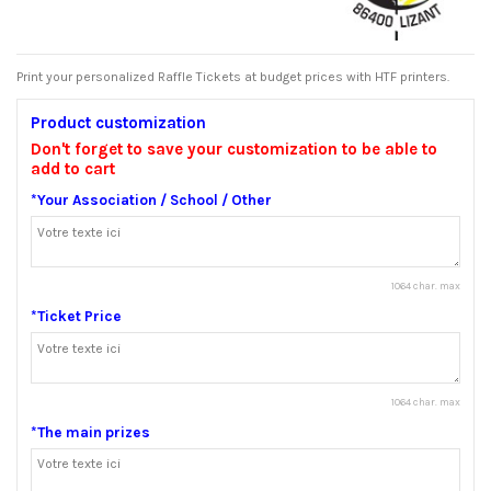
Print your personalized Raffle Tickets at budget prices with HTF printers.
Product customization
Don't forget to save your customization to be able to
add to cart
*Your Association / School / Other
1064 char. max
*Ticket Price
1064 char. max
*The main prizes