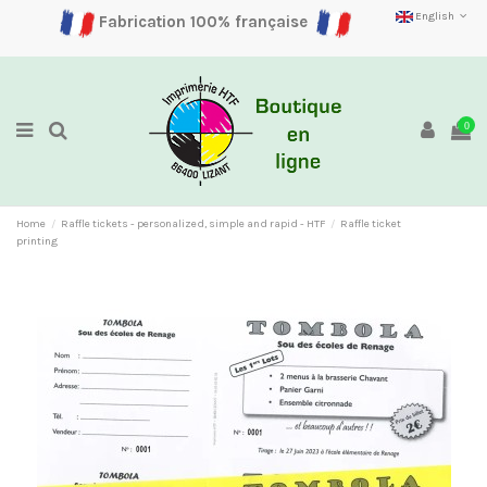
English
Fabrication 100% française
0
Home
Raffle tickets - personalized, simple and rapid - HTF
Raffle ticket
printing