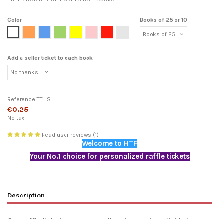
Color
Books of 25 or 10
White
Orange
Blue
Green
Yellow
Pink
Red
Light grey
Add a seller ticket to each book
Reference
TT_S
€0.25
No tax
Read user reviews (1)
Welcome to HTF
Your No.1 choice for personalized raffle tickets
Description