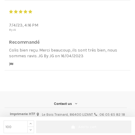
7/4/23, 4:16 PM
By JG
Recommandé
Colis bien reçu. Merci beaucoup, ils sont très bien, nous
sommes ravis. JG By JG on 16/04/2023
Contact us
Imprimerie HTF
Le Bois Trainard, 86400 LIZANT
06 05 65 82 18
michel@imprimeriehtf.fr
iqitcontactpage - module, you can put own text in configuration
Add to cart