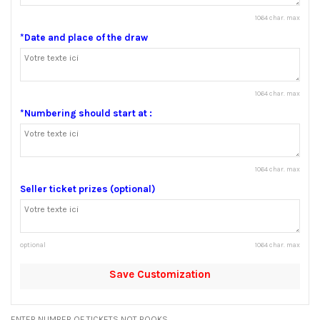
1064 char. max
*Date and place of the draw
1064 char. max
*Numbering should start at :
1064 char. max
Seller ticket prizes (optional)
optional
1064 char. max
Save Customization
ENTER NUMBER OF TICKETS NOT BOOKS