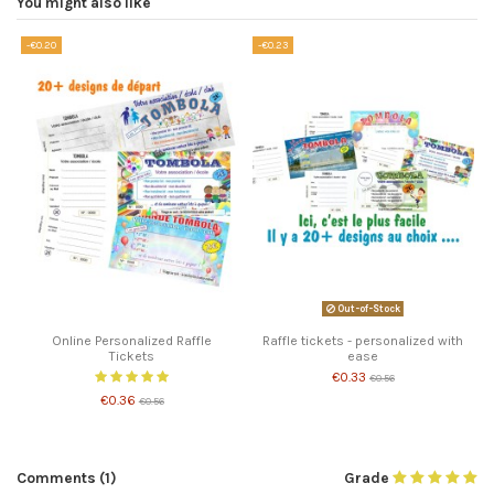
You might also like
-€0.20
-€0.23
Out-of-Stock
Online Personalized Raffle
Raffle tickets - personalized with
Tickets
ease
€0.33
€0.56
€0.36
€0.56
Comments (1)
Grade