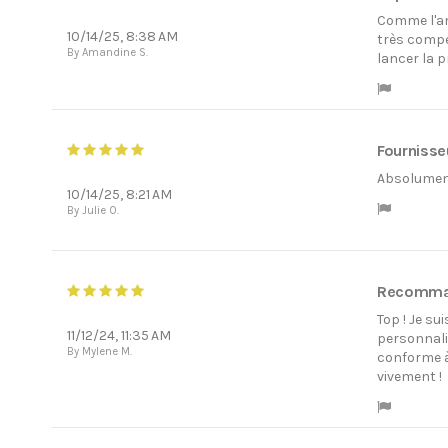
Comme l'ann
10/14/25, 8:38 AM
très compé
By Amandine S.
lancer la 
Fournisseu
Absolument 
10/14/25, 8:21 AM
By Julie O.
Recomm
Top ! Je su
11/12/24, 11:35 AM
personnalis
By Mylene M.
conforme à
vivement !