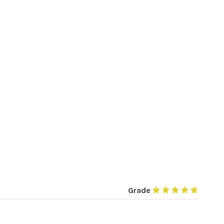
Grade