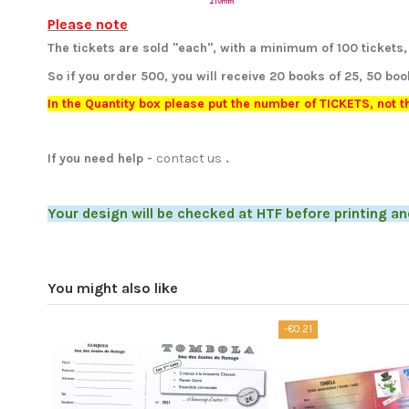
Please note
The tickets are sold "each", with a minimum of 100 tickets, 
So if you order 500, you will receive 20 books of 25, 50 boo
In the Quantity box please put the number of TICKETS, not 
If you need help
-
contact us
.
Your design will be checked at HTF before printing an
You might also like
-€0.21