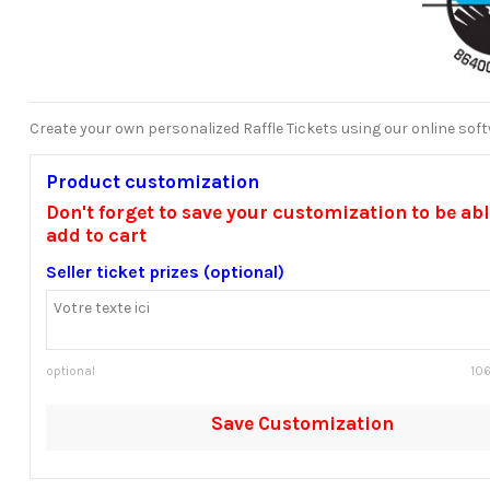
Create your own personalized Raffle Tickets using our online sof
Product customization
Don't forget to save your customization to be abl
add to cart
Seller ticket prizes (optional)
optional
106
Save Customization