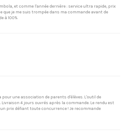
bola, et comme l'année dernière : service ultra rapide, prix
devine que je me suis trompée dans ma commande avant de
de à 100%
a pour une association de parents d'élèves. L'outil de
s. Livraison 4 jours ouvrés après la commande. Le rendu est
à un prix défiant toute concurrence ! Je recommande