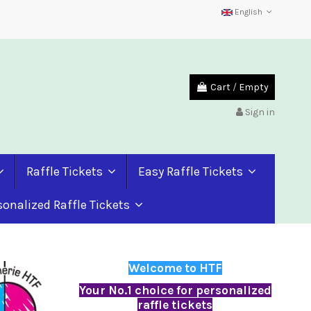
English
Cart
/
Empty
Sign in
Raffle Tickets
Easy Raffle Tickets
sonalized Raffle Tickets
Welcome to HTF
Your No.1 choice for personalized
raffle tickets