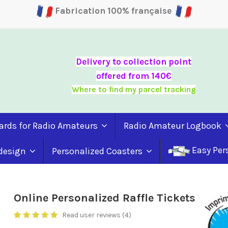
Fabrication 100% française
Delivery to collection point
offered from 140€
Where to find my parcel tracking
ards for Radio Amateurs
Radio Amateur Logbook
Easy Per
 design
Personalized Coasters
Online Personalized Raffle Tickets
Read user reviews (4)