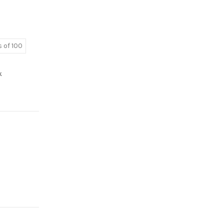
 of 100
k