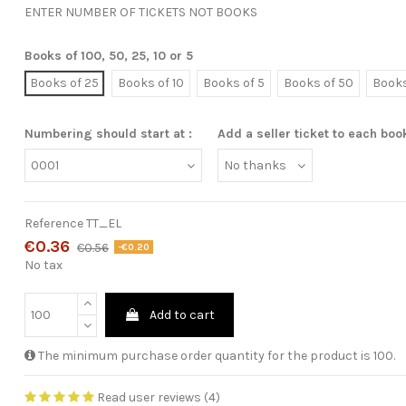
ENTER NUMBER OF TICKETS NOT BOOKS
Books of 100, 50, 25, 10 or 5
Books of 25
Books of 10
Books of 5
Books of 50
Books
Numbering should start at :
Add a seller ticket to each boo
Reference
TT_EL
€0.36
€0.56
-€0.20
No tax
Add to cart
The minimum purchase order quantity for the product is 100.
Read user reviews (4)