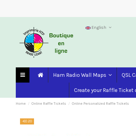
English
Ham Radio Wall Maps
QSL C
Create your Raffle Ticket
Home
Online Raffle Tickets
Online Personalized Raffle Tickets
-€0.20