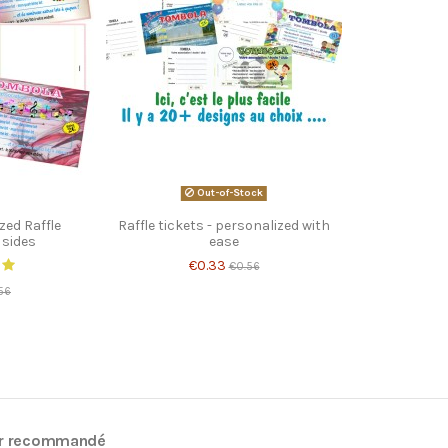
Out-of-Stock
zed Raffle
Raffle tickets - personalized with
 sides
ease
€0.33
€0.56
56
r recommandé