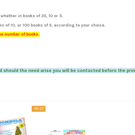
whether in books of 25, 10 or 5.
ks of 10, or 100 books of 5, according to your choice.
the number of books.
d should the need arise you will be contacted before the prin
-€0.23