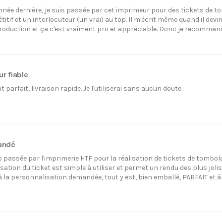
ée dernière, je suis passée par cet imprimeur pour des tickets de tom
titif et un interlocuteur (un vrai) au top. Il m'écrit même quand il 
production et ça c'est vraiment pro et appréciable. Donc je recomman
r fiable
parfait, livraison rapide. Je l'utiliserai sans aucun doute.
andé
is passée par l'imprimerie HTF pour la réalisation de tickets de tombol
ation du ticket est simple à utiliser et permet un rendu des plus joli
 la personnalisation demandée, tout y est, bien emballé, PARFAIT et 