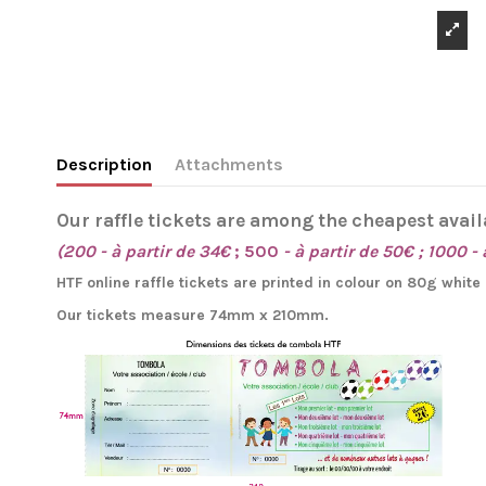
Description
Attachments
Our raffle tickets are among the cheapest avail
(200 - à partir de 34€
; 500
- à partir de 50€ ; 1000 - 
HTF online raffle tickets are printed in colour on 80g whit
Our tickets measure 74mm x 210mm.