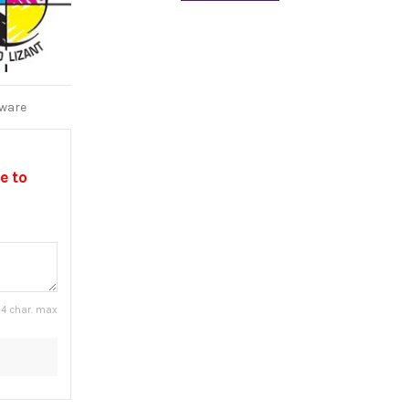
tware
e to
4 char. max