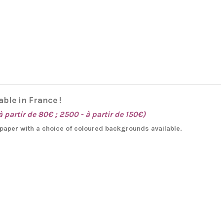
able in France !
à partir de 80€ ; 2500 - à partir de 150€)
e paper with a choice of coloured backgrounds available.