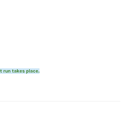
t run takes place.