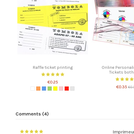
Raffle ticket printing
Online Personali
Tickets both
€0.25
€0.35
€0.
Comments (4)
Imprimeu