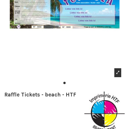
Raffle Tickets - beach - HTF