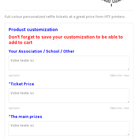
Full colour personalized raffle tickets at a great price from HTF printers.
Product customization
Don't forget to save your customization to be able to
add to cart
Your Association / School / Other
optional
1064 char. max
*Ticket Price
optional
1064 char. max
*The main prizes