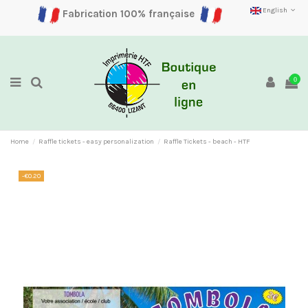
English
Fabrication 100% française
0
Home
Raffle tickets - easy personalization
Raffle Tickets - beach - HTF
-€0.20