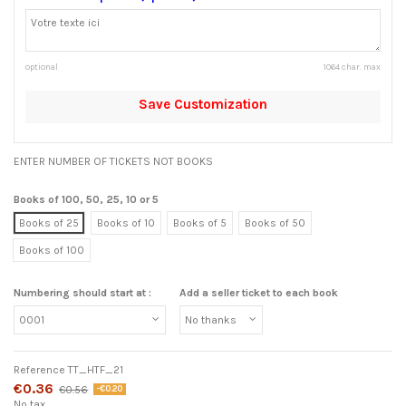
optional
1064 char. max
Save Customization
ENTER NUMBER OF TICKETS NOT BOOKS
Books of 100, 50, 25, 10 or 5
Books of 25
Books of 10
Books of 5
Books of 50
Books of 100
Numbering should start at :
Add a seller ticket to each book
Reference
TT_HTF_21
€0.36
€0.56
-€0.20
No tax