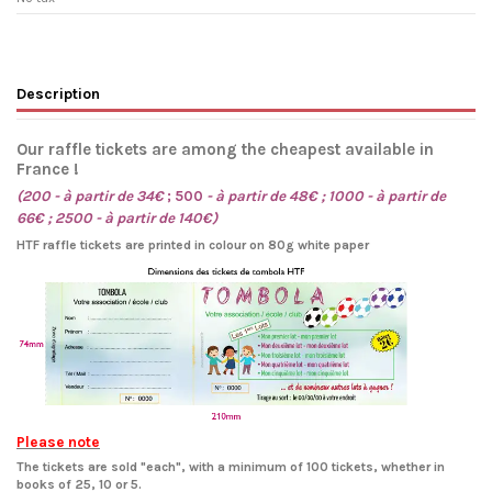
Description
Our raffle tickets are among the cheapest available in
France !
(200 - à partir de 34€
; 500
- à partir de 48€ ; 1000 - à partir de
66€ ; 2500 - à partir de 140€)
HTF raffle tickets are printed in colour on 80g white paper
Please note
The tickets are sold "each", with a minimum of 100 tickets, whether in
books of 25, 10 or 5.