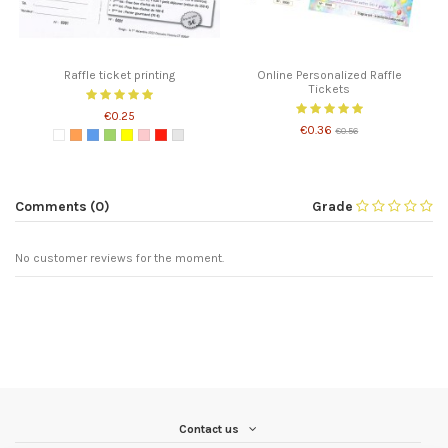
Raffle ticket printing
Online Personalized Raffle
Tickets
€0.25
€0.36
€0.56
Comments (0)
Grade
No customer reviews for the moment.
Contact us