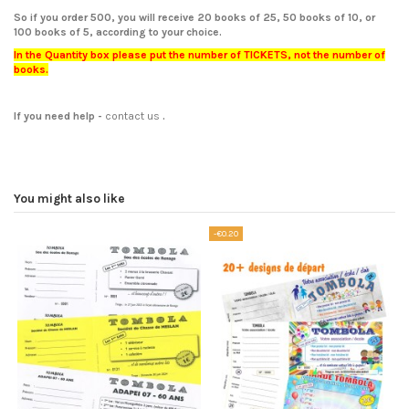
So if you order 500, you will receive 20 books of 25, 50 books of 10, or
100 books of 5, according to your choice.
In the Quantity box please put the number of TICKETS, not the number of
books.
If you need help
-
contact us
.
You might also like
-€0.20