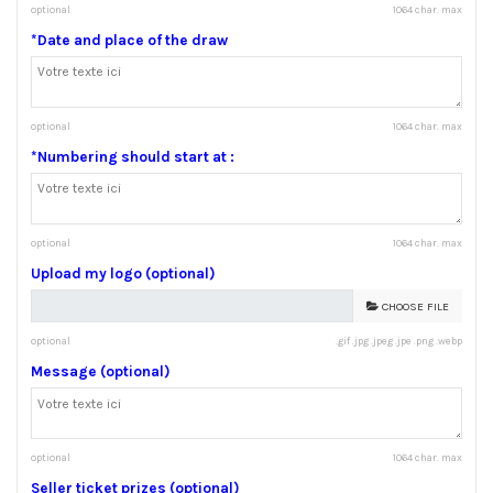
optional
1064 char. max
*Date and place of the draw
optional
1064 char. max
*Numbering should start at :
optional
1064 char. max
Upload my logo (optional)
CHOOSE FILE
optional
.gif .jpg .jpeg .jpe .png .webp
Message (optional)
optional
1064 char. max
Seller ticket prizes (optional)